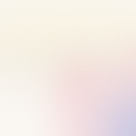
BEFORE OUR CALL