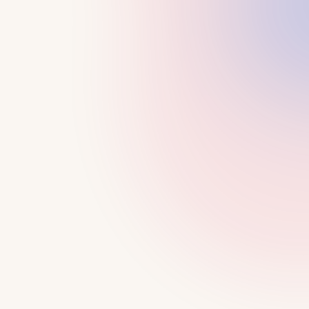
LEARN MORE