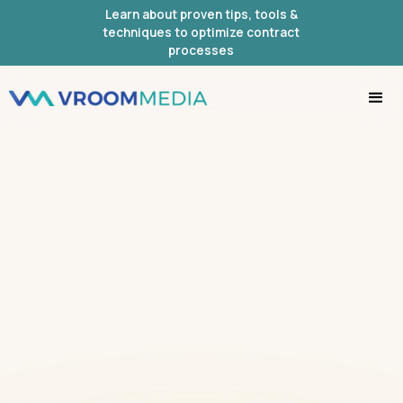
Learn about proven tips, tools &
techniques to optimize contract
processes
IMPORTANT!
PLEASE WATCH THIS
SHORT
VIDEO